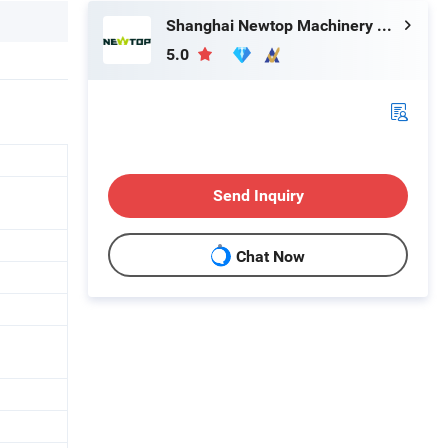
Shanghai Newtop Machinery Co., Ltd.
5.0
Send Inquiry
Chat Now