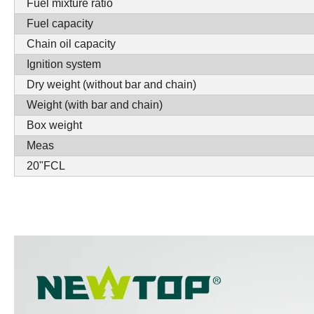
Fuel mixture ratio
Fuel capacity
Chain oil capacity
Ignition system
Dry weight (without bar and chain)
Weight (with bar and chain)
Box weight
Meas
20"FCL