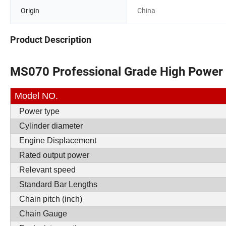
Origin
China
Product Description
MS070 Professional Grade High Power
Model NO.
Power type
Cylinder diameter
Engine Displacement
Rated output power
Relevant speed
Standard Bar Lengths
Chain pitch (inch)
Chain Gauge