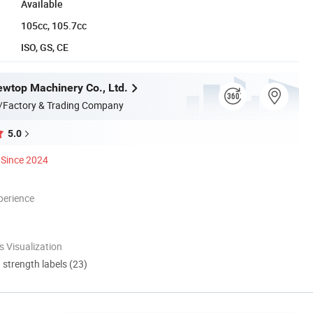
Available
105cc, 105.7cc
ISO, GS, CE
wtop Machinery Co., Ltd.
/Factory & Trading Company
5.0
Since 2024
perience
 Visualization
d strength labels (23)