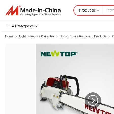
Products
All Categories
Home
Light Industry & Daily Use
Horticulture & Gardening Products
C