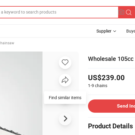
Supplier
Buye
hainsaw
Wholesale 105cc
US$239.00
1-9
chains
Find similar items
Send In
Product Details