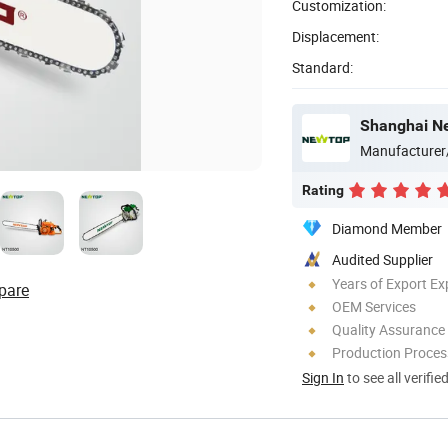
Customization:
Displacement:
Standard:
Shanghai Ne
Manufacturer
Rating
Diamond Member
Audited Supplier
Years of Export Ex
pare
OEM Services
Quality Assurance
Production Process
Sign In
to see all verifie