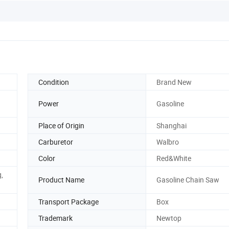
Condition
Brand New
Power
Gasoline
Place of Origin
Shanghai
Carburetor
Walbro
Color
Red&White
g,
Product Name
Gasoline Chain Saw
Transport Package
Box
Trademark
Newtop