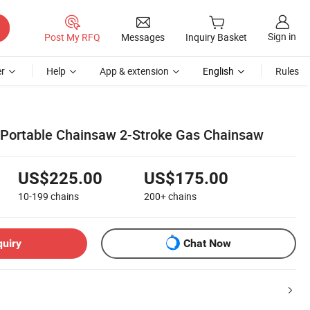
Sign in
Post My RFQ
Messages
Inquiry Basket
r
Help
App & extension
English
Rules
 Portable Chainsaw 2-Stroke Gas Chainsaw
US$225.00
US$175.00
10-199
chains
200+
chains
quiry
Chat Now