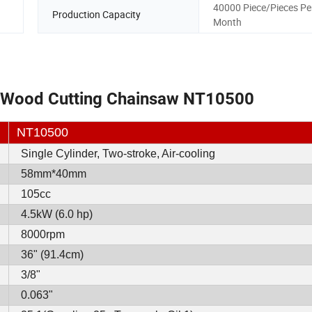
40000 Piece/Pieces Pe
Production Capacity
Month
 Wood Cutting Chainsaw NT10500
NT10500
Single Cylinder, Two-stroke, Air-cooling
58mm*40mm
105cc
4.5kW (6.0 hp)
8000rpm
36" (91.4cm)
3/8"
0.063"