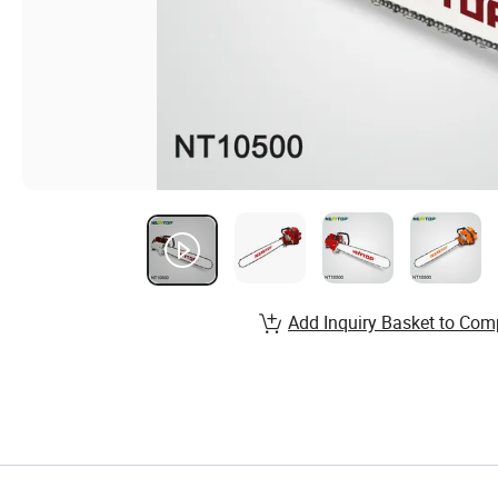
Add Inquiry Basket to Com