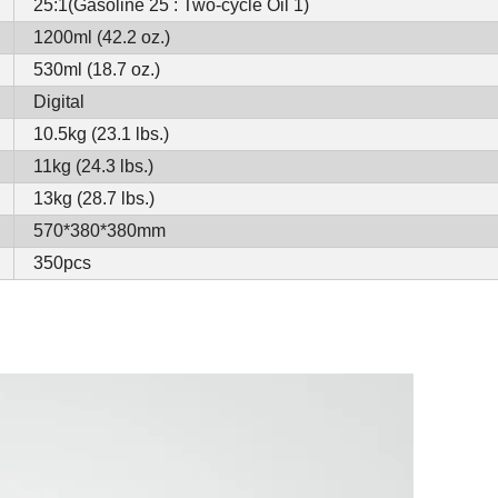
25:1(Gasoline 25 : Two-cycle Oil 1)
1200ml (42.2 oz.)
530ml (18.7 oz.)
Digital
10.5kg (23.1 lbs.)
11kg (24.3 lbs.)
13kg (28.7 lbs.)
570*380*380mm
350pcs