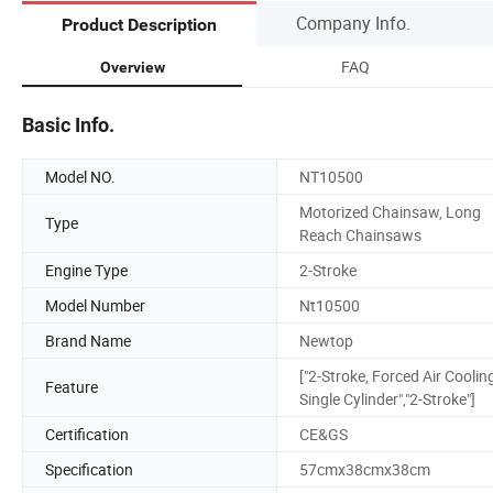
Company Info.
Product Description
FAQ
Overview
Basic Info.
Model NO.
NT10500
Motorized Chainsaw, Long
Type
Reach Chainsaws
Engine Type
2-Stroke
Model Number
Nt10500
Brand Name
Newtop
["2-Stroke, Forced Air Coolin
Feature
Single Cylinder","2-Stroke"]
Certification
CE&GS
Specification
57cmx38cmx38cm